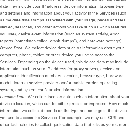
data may include your IP address, device information, browser type,
and settings and information about your activity in the Services
(such
as the date/time stamps associated with your usage, pages and files
viewed, searches, and other actions you take such as which features
you use), device event information (such as system activity, error
reports (sometimes called
"crash dumps"
), and hardware settings).
Device Data.
We collect device data such as information about your
computer, phone, tablet, or other device you use to access the
Services. Depending on the device used, this device data may include
information such as your IP address (or proxy server), device and
application identification numbers, location, browser type, hardware
model, Internet service provider and/or mobile carrier, operating
system, and system configuration information.
Location Data.
We collect location data such as information about your
device's location, which can be either precise or imprecise. How much
information we collect depends on the type and settings of the device
you use to access the Services. For example, we may use GPS and
other technologies to collect geolocation data that tells us your current