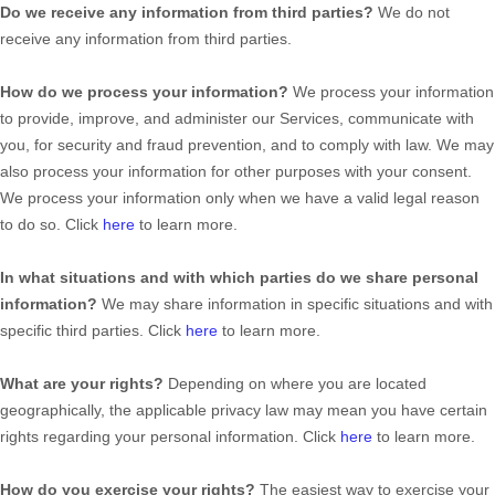
Do we receive any information from third parties?
We do not
receive any information from third parties.
How do we process your information?
We process your information
to provide, improve, and administer our Services, communicate with
you, for security and fraud prevention, and to comply with law. We may
also process your information for other purposes with your consent.
We process your information only when we have a valid legal reason
to do so. Click
here
to learn more.
In what situations and with which
parties do we share personal
information?
We may share information in specific situations and with
specific
third parties. Click
here
to learn more.
What are your rights?
Depending on where you are located
geographically, the applicable privacy law may mean you have certain
rights regarding your personal information. Click
here
to learn more.
How do you exercise your rights?
The easiest way to exercise your