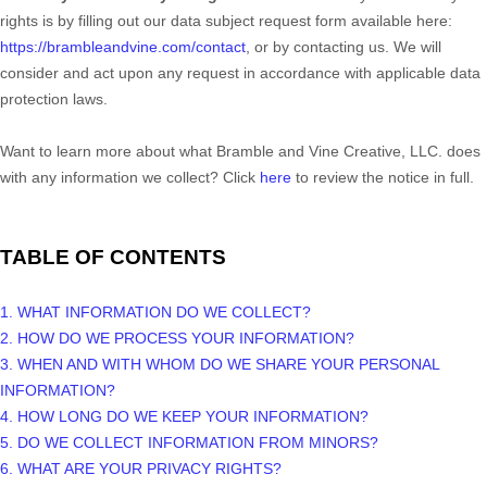
rights is by filling out our data subject request form available
here:
https://brambleandvine.com/contact
, or by contacting us. We will
consider and act upon any request in accordance with applicable data
protection laws.
Want to learn more about what
Bramble and Vine Creative, LLC.
does
with any information we collect? Click
here
to review the notice in full.
TABLE OF CONTENTS
1. WHAT INFORMATION DO WE COLLECT?
2. HOW DO WE PROCESS YOUR INFORMATION?
3. WHEN AND WITH WHOM DO WE SHARE YOUR PERSONAL
INFORMATION?
4. HOW LONG DO WE KEEP YOUR INFORMATION?
5. DO WE COLLECT INFORMATION FROM MINORS?
6. WHAT ARE YOUR PRIVACY RIGHTS?