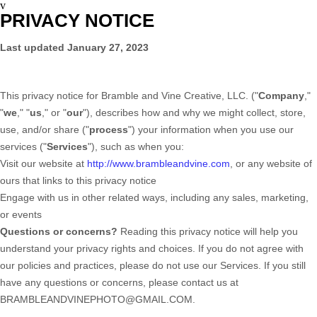
v
PRIVACY NOTICE
Last updated
January 27, 2023
This privacy notice for
Bramble and Vine Creative, LLC.
(
"
Company
,"
"
we
," "
us
," or "
our
"
), describes how and why we might collect, store,
use, and/or share (
"
process
"
) your information when you use our
services (
"
Services
"
), such as when you:
Visit our website
at
http://www.brambleandvine.com
, or any website of
ours that links to this privacy notice
Engage with us in other related ways, including any sales, marketing,
or events
Questions or concerns?
Reading this privacy notice will help you
understand your privacy rights and choices. If you do not agree with
our policies and practices, please do not use our Services. If you still
have any questions or concerns, please contact us at
BRAMBLEANDVINEPHOTO@GMAIL.COM
.