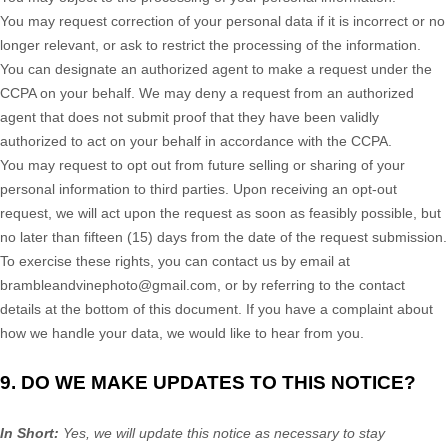
You may request correction of your personal data if it is incorrect or no
longer relevant, or ask to restrict the processing of the information.
You can designate an
authorized
agent to make a request under the
CCPA on your behalf. We may deny a request from an
authorized
agent that does not submit proof that they have been validly
authorized
to act on your behalf in accordance with the CCPA.
You may request to opt out from future selling or sharing of your
personal information to third parties. Upon receiving an opt-out
request, we will act upon the request as soon as feasibly possible, but
no later than fifteen (15) days from the date of the request submission.
To exercise these rights, you can contact us
by email at
brambleandvinephoto@gmail.com
,
or by referring to the contact
details at the bottom of this document. If you have a complaint about
how we handle your data, we would like to hear from you.
9. DO WE MAKE UPDATES TO THIS NOTICE?
In Short:
Yes, we will update this notice as necessary to stay