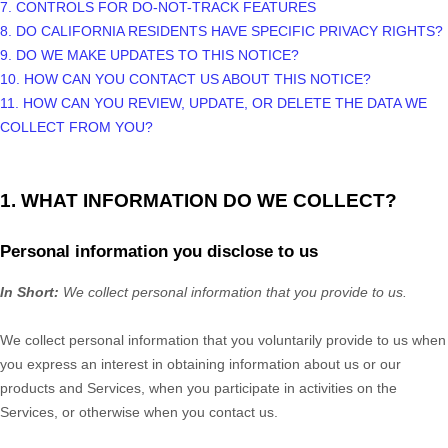
7. CONTROLS FOR DO-NOT-TRACK FEATURES
8. DO CALIFORNIA RESIDENTS HAVE SPECIFIC PRIVACY RIGHTS?
9. DO WE MAKE UPDATES TO THIS NOTICE?
10. HOW CAN YOU CONTACT US ABOUT THIS NOTICE?
11. HOW CAN YOU REVIEW, UPDATE, OR DELETE THE DATA WE
COLLECT FROM YOU?
1. WHAT INFORMATION DO WE COLLECT?
Personal information you disclose to us
In Short:
We collect personal information that you provide to us.
We collect personal information that you voluntarily provide to us when
you
express an interest in obtaining information about us or our
products and Services, when you participate in activities on the
Services, or otherwise when you contact us.