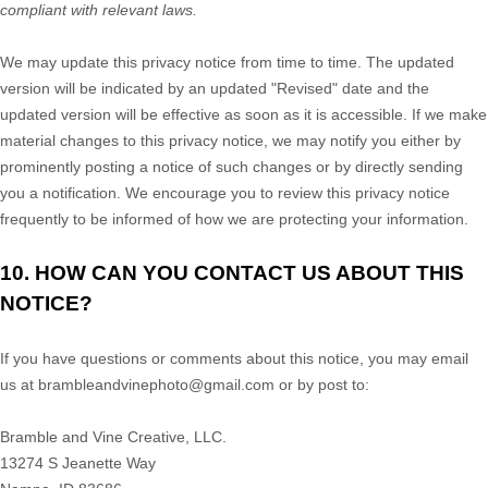
compliant with relevant laws.
We may update this privacy notice from time to time. The updated
version will be indicated by an updated
"Revised"
date and the
updated version will be effective as soon as it is accessible. If we make
material changes to this privacy notice, we may notify you either by
prominently posting a notice of such changes or by directly sending
you a notification. We encourage you to review this privacy notice
frequently to be informed of how we are protecting your information.
10. HOW CAN YOU CONTACT US ABOUT THIS
NOTICE?
If you have questions or comments about this notice, you may
email
us at
brambleandvinephoto@gmail.com
or by post to:
Bramble and Vine Creative, LLC.
13274 S Jeanette Way