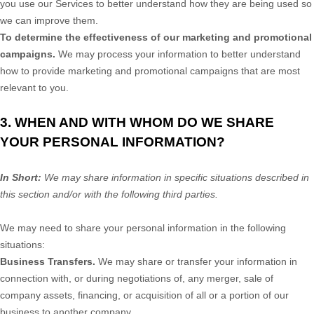
you use our Services to better understand how they are being used so
we can improve them.
To determine the effectiveness of our marketing and promotional
campaigns.
We may process your information to better understand
how to provide marketing and promotional campaigns that are most
relevant to you.
3. WHEN AND WITH WHOM DO WE SHARE
YOUR PERSONAL INFORMATION?
In Short:
We may share information in specific situations described in
this section and/or with the following
third parties.
We
may need to share your personal information in the following
situations:
Business Transfers.
We may share or transfer your information in
connection with, or during negotiations of, any merger, sale of
company assets, financing, or acquisition of all or a portion of our
business to another company.