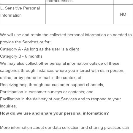
characteristics
L. Sensitive Personal
NO
Information
We will use and retain the collected personal information as needed to
provide the Services or for:
Category A -
As long as the user is a client
Category B -
6 months
We may also collect other personal information outside of these
categories through instances where you interact with us in person,
online, or by phone or mail in the context of:
Receiving help through our customer support channels;
Participation in customer surveys or contests; and
Facilitation in the delivery of our Services and to respond to your
inquiries.
How do we use and share your personal information?
More information about our data collection and sharing practices can