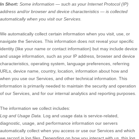
In Short:
Some information — such as your Internet Protocol (IP)
address and/or browser and device characteristics — is collected
automatically when you visit our Services.
We automatically collect certain information when you visit, use, or
navigate the Services. This information does not reveal your specific
identity (like your name or contact information) but may include device
and usage information, such as your IP address, browser and device
characteristics, operating system, language preferences, referring
URLs, device name, country, location, information about how and
when you use our Services, and other technical information. This
information is primarily needed to maintain the security and operation
of our Services, and for our internal analytics and reporting purposes.
The information we collect includes:
Log and Usage Data.
Log and usage data is service-related,
diagnostic, usage, and performance information our servers
automatically collect when you access or use our Services and which
we record in log files. Depending on how you interact with us, this log