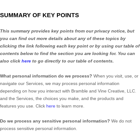
SUMMARY OF KEY POINTS
This summary provides key points from our privacy notice, but
you can find out more details about any of these topics by
clicking the link following each key point or by using our table of
contents below to find the section you are looking for. You can
also click
here
to go directly to our table of contents.
What personal information do we process?
When you visit, use, or
navigate our Services, we may process personal information
depending on how you interact with
Bramble and Vine Creative, LLC.
and the Services, the choices you make, and the products and
features you use. Click
here
to learn more.
Do we process any sensitive personal information?
We do not
process sensitive personal information.