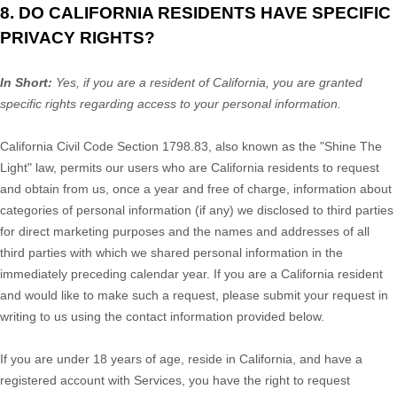
8. DO CALIFORNIA RESIDENTS HAVE SPECIFIC
PRIVACY RIGHTS?
In Short:
Yes, if you are a resident of California, you are granted
specific rights regarding access to your personal information.
California Civil Code Section 1798.83, also known as the
"Shine The
Light"
law, permits our users who are California residents to request
and obtain from us, once a year and free of charge, information about
categories of personal information (if any) we disclosed to third parties
for direct marketing purposes and the names and addresses of all
third parties with which we shared personal information in the
immediately preceding calendar year. If you are a California resident
and would like to make such a request, please submit your request in
writing to us using the contact information provided below.
If you are under 18 years of age, reside in California, and have a
registered account with Services, you have the right to request