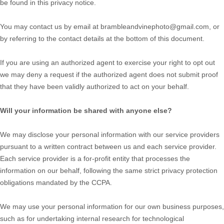
be found in this privacy notice
.
You may contact us
by email at
brambleandvinephoto@gmail.com
,
or
by referring to the contact details at the bottom of this document.
If you are using an
authorized
agent to exercise your right to opt out
we may deny a request if the
authorized
agent does not submit proof
that they have been validly
authorized
to act on your behalf.
Will your information be shared with anyone else?
We may disclose your personal information with our service providers
pursuant to a written contract between us and each service provider.
Each service provider is a for-profit entity that processes the
information on our behalf, following the same strict privacy protection
obligations mandated by the CCPA.
We may use your personal information for our own business purposes,
such as for undertaking internal research for technological