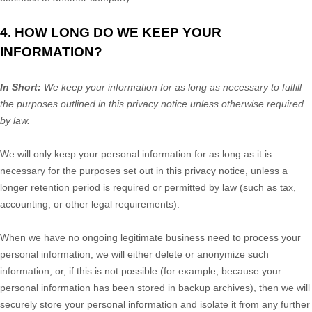
4. HOW LONG DO WE KEEP YOUR
INFORMATION?
In Short:
We keep your information for as long as necessary to
fulfill
the purposes outlined in this privacy notice unless otherwise required
by law.
We will only keep your personal information for as long as it is
necessary for the purposes set out in this privacy notice, unless a
longer retention period is required or permitted by law (such as tax,
accounting, or other legal requirements).
When we have no ongoing legitimate business need to process your
personal information, we will either delete or
anonymize
such
information, or, if this is not possible (for example, because your
personal information has been stored in backup archives), then we will
securely store your personal information and isolate it from any further