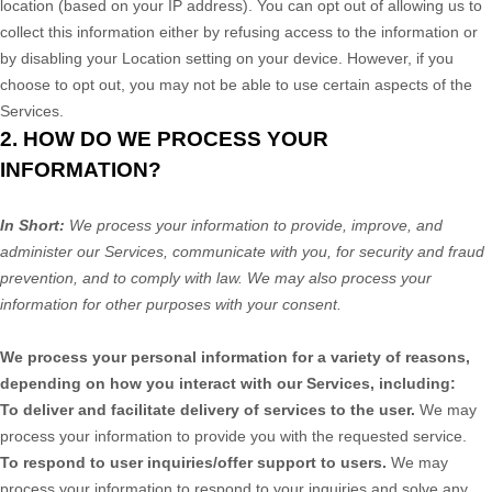
location (based on your IP address). You can opt out of allowing us to
collect this information either by refusing access to the information or
by disabling your Location setting on your device. However, if you
choose to opt out, you may not be able to use certain aspects of the
Services.
2. HOW DO WE PROCESS YOUR
INFORMATION?
In Short:
We process your information to provide, improve, and
administer our Services, communicate with you, for security and fraud
prevention, and to comply with law. We may also process your
information for other purposes with your consent.
We process your personal information for a variety of reasons,
depending on how you interact with our Services, including:
To deliver and facilitate delivery of services to the user.
We may
process your information to provide you with the requested service.
To respond to user inquiries/offer support to users.
We may
process your information to respond to your inquiries and solve any