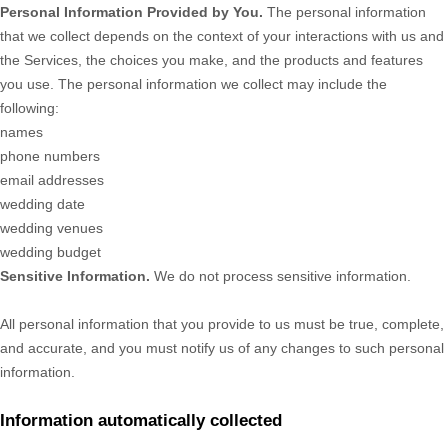
Personal Information Provided by You.
The personal information
that we collect depends on the context of your interactions with us and
the Services, the choices you make, and the products and features
you use. The personal information we collect may include the
following:
names
phone numbers
email addresses
wedding date
wedding venues
wedding budget
Sensitive Information.
We do not process sensitive information.
All personal information that you provide to us must be true, complete,
and accurate, and you must notify us of any changes to such personal
information.
Information automatically collected