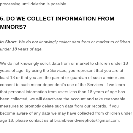
processing until deletion is possible.
5. DO WE COLLECT INFORMATION FROM
MINORS?
In Short:
We do not knowingly collect data from or market to
children
under 18 years of age
.
We do not knowingly solicit data from or market to children under 18
years of age. By using the Services, you represent that you are at
least 18 or that you are the parent or guardian of such a minor and
consent to such minor dependent’s use of the Services. If we learn
that personal information from users less than 18 years of age has
been collected, we will deactivate the account and take reasonable
measures to promptly delete such data from our records. If you
become aware of any data we may have collected from children under
age 18, please contact us at
brambleandvinephoto@gmail.com
.