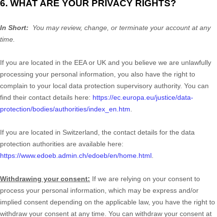
6. WHAT ARE YOUR PRIVACY RIGHTS?
In Short:
You may review, change, or terminate your account at any
time.
If you are located in the EEA or UK and you believe we are unlawfully
processing your personal information, you also have the right to
complain to your local data protection supervisory authority. You can
find their contact details here:
https://ec.europa.eu/justice/data-
protection/bodies/authorities/index_en.htm
.
If you are located in Switzerland, the contact details for the data
protection authorities are available here:
https://www.edoeb.admin.ch/edoeb/en/home.html
.
Withdrawing your consent:
If we are relying on your consent to
process your personal information,
which may be express and/or
implied consent depending on the applicable law,
you have the right to
withdraw your consent at any time. You can withdraw your consent at