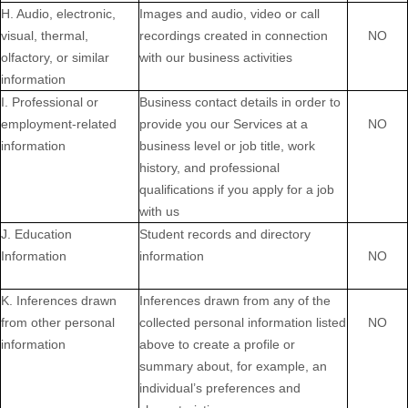
H. Audio, electronic,
Images and audio, video or call
visual, thermal,
recordings created in connection
NO
olfactory, or similar
with our business activities
information
I. Professional or
Business contact details in order to
employment-related
provide you our Services at a
NO
information
business level or job title, work
history, and professional
qualifications if you apply for a job
with us
J. Education
Student records and directory
Information
information
NO
K. Inferences drawn
Inferences drawn from any of the
from other personal
collected personal information listed
NO
information
above to create a profile or
summary about, for example, an
individual’s preferences and