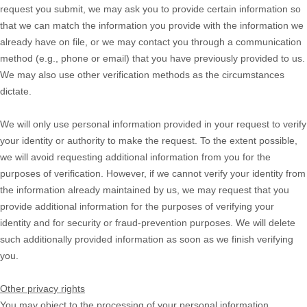
request you submit, we may ask you to provide certain information so
that we can match the information you provide with the information we
already have on file, or we may contact you through a communication
method (e.g.
,
phone or email) that you have previously provided to us.
We may also use other verification methods as the circumstances
dictate.
We will only use personal information provided in your request to verify
your identity or authority to make the request. To the extent possible,
we will avoid requesting additional information from you for the
purposes of verification. However, if we cannot verify your identity from
the information already maintained by us, we may request that you
provide additional information for the purposes of verifying your
identity and for security or fraud-prevention purposes. We will delete
such additionally provided information as soon as we finish verifying
you.
Other privacy rights
You may object to the processing of your personal information.