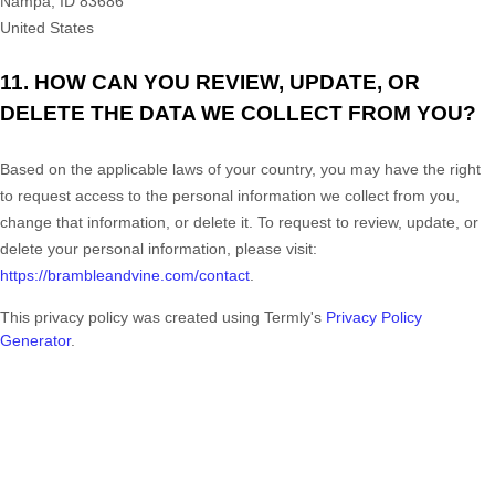
Nampa
,
ID
83686
United States
11. HOW CAN YOU REVIEW, UPDATE, OR
DELETE THE DATA WE COLLECT FROM YOU?
Based on the applicable laws of your country, you may have the right
to request access to the personal information we collect from you,
change that information, or delete it.
To request to review, update, or
delete your personal information, please
visit:
https://brambleandvine.com/contact
.
This privacy policy was created using Termly's
Privacy Policy
Generator
.