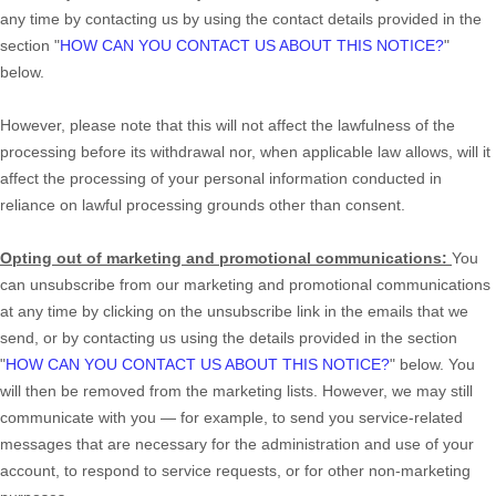
any time by contacting us by using the contact details provided in the
section
"
HOW CAN YOU CONTACT US ABOUT THIS NOTICE?
"
below
.
However, please note that this will not affect the lawfulness of the
processing before its withdrawal nor,
when applicable law allows,
will it
affect the processing of your personal information conducted in
reliance on lawful processing grounds other than consent.
Opting out of marketing and promotional communications:
You
can unsubscribe from our marketing and promotional communications
at any time by
clicking on the unsubscribe link in the emails that we
send,
or by contacting us using the details provided in the section
"
HOW CAN YOU CONTACT US ABOUT THIS NOTICE?
"
below. You
will then be removed from the marketing lists. However, we may still
communicate with you — for example, to send you service-related
messages that are necessary for the administration and use of your
account, to respond to service requests, or for other non-marketing