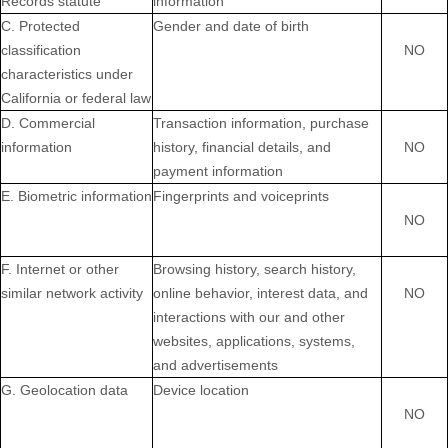
Records statute
information
C. Protected
Gender and date of birth
classification
NO
characteristics under
California or federal law
D. Commercial
Transaction information, purchase
information
history, financial details, and
NO
payment information
E. Biometric information
Fingerprints and voiceprints
NO
F. Internet or other
Browsing history, search history,
similar network activity
online
behavior
, interest data, and
NO
interactions with our and other
websites, applications, systems,
and advertisements
G. Geolocation data
Device location
NO