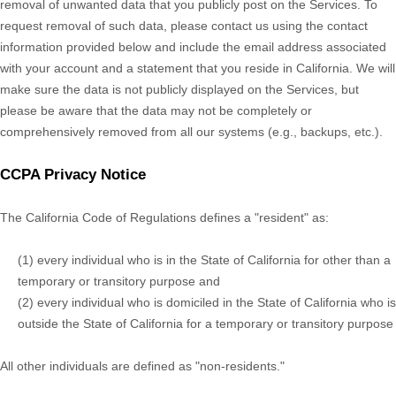
removal of unwanted data that you publicly post on the Services. To
request removal of such data, please contact us using the contact
information provided below and include the email address associated
with your account and a statement that you reside in California. We will
make sure the data is not publicly displayed on the Services, but
please be aware that the data may not be completely or
comprehensively removed from all our systems (e.g.
,
backups, etc.).
CCPA Privacy Notice
The California Code of Regulations defines a
"resident"
as:
(1) every individual who is in the State of California for other than a
temporary or transitory purpose and
(2) every individual who is domiciled in the State of California who is
outside the State of California for a temporary or transitory purpose
All other individuals are defined as
"non-residents."