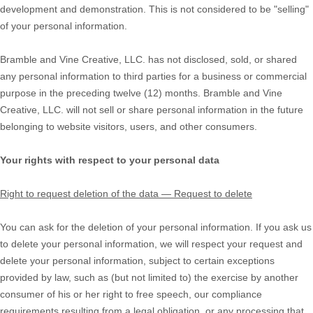
development and demonstration. This is not considered to be
"selling"
of your personal information.
Bramble and Vine Creative, LLC.
has not disclosed, sold, or shared
any personal information to third parties for a business or commercial
purpose in the preceding twelve (12) months.
Bramble and Vine
Creative, LLC.
will not sell or share personal information in the future
belonging to website visitors, users, and other consumers.
Your rights with respect to your personal data
Right to request deletion of the data — Request to delete
You can ask for the deletion of your personal information. If you ask us
to delete your personal information, we will respect your request and
delete your personal information, subject to certain exceptions
provided by law, such as (but not limited to) the exercise by another
consumer of his or her right to free speech, our compliance
requirements resulting from a legal obligation, or any processing that