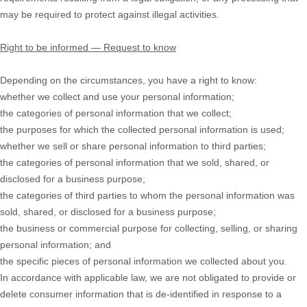
may be required to protect against illegal activities.
Right to be informed — Request to know
Depending on the circumstances, you have a right to know:
whether we collect and use your personal information;
the categories of personal information that we collect;
the purposes for which the collected personal information is used;
whether we sell or share personal information to third parties;
the categories of personal information that we sold, shared, or
disclosed for a business purpose;
the categories of third parties to whom the personal information was
sold, shared, or disclosed for a business purpose;
the business or commercial purpose for collecting, selling, or sharing
personal information; and
the specific pieces of personal information we collected about you.
In accordance with applicable law, we are not obligated to provide or
delete consumer information that is de-identified in response to a