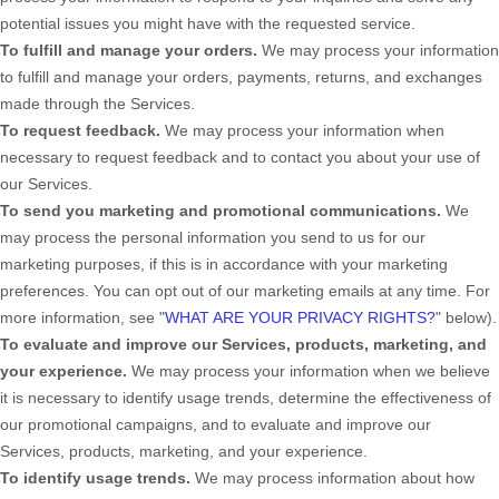
potential issues you might have with the requested service.
To
fulfill
and manage your orders.
We may process your information
to
fulfill
and manage your orders, payments, returns, and exchanges
made through the Services.
To request feedback.
We may process your information when
necessary to request feedback and to contact you about your use of
our Services.
To send you marketing and promotional communications.
We
may process the personal information you send to us for our
marketing purposes, if this is in accordance with your marketing
preferences. You can opt out of our marketing emails at any time. For
more information, see
"
WHAT ARE YOUR PRIVACY RIGHTS?
"
below).
To evaluate and improve our Services, products, marketing, and
your experience.
We may process your information when we believe
it is necessary to identify usage trends, determine the effectiveness of
our promotional campaigns, and to evaluate and improve our
Services, products, marketing, and your experience.
To identify usage trends.
We may process information about how