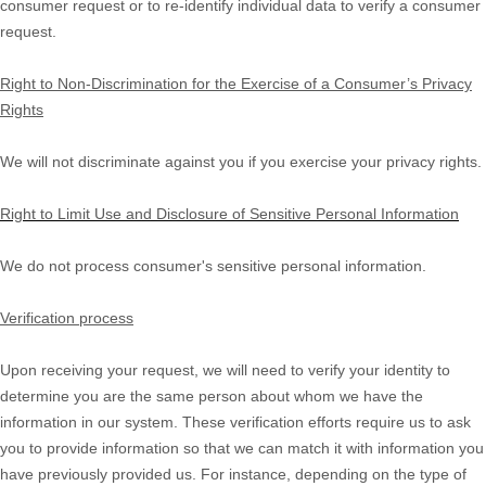
consumer request or to re-identify individual data to verify a consumer
request.
Right to Non-Discrimination for the Exercise of a Consumer’s Privacy
Rights
We will not discriminate against you if you exercise your privacy rights.
Right to Limit Use and Disclosure of Sensitive Personal Information
We do not process consumer's sensitive personal information.
Verification process
Upon receiving your request, we will need to verify your identity to
determine you are the same person about whom we have the
information in our system. These verification efforts require us to ask
you to provide information so that we can match it with information you
have previously provided us. For instance, depending on the type of