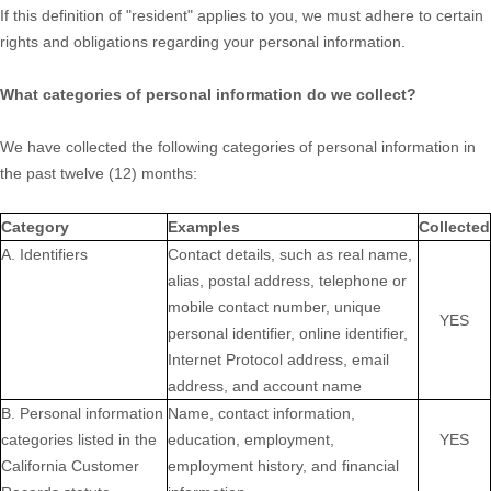
If this definition of
"resident"
applies to you, we must adhere to certain
rights and obligations regarding your personal information.
What categories of personal information do we collect?
We have collected the following categories of personal information in
the past twelve (12) months:
Category
Examples
Collected
A. Identifiers
Contact details, such as real name,
alias, postal address, telephone or
mobile contact number, unique
YES
personal identifier, online identifier,
Internet Protocol address, email
address, and account name
B. Personal information
Name, contact information,
categories listed in the
education, employment,
YES
California Customer
employment history, and financial