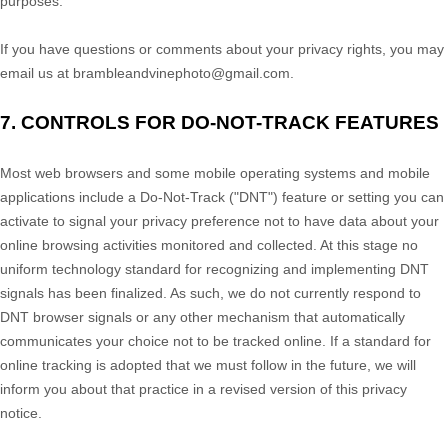
purposes.
If you have questions or comments about your privacy rights, you may
email us at
brambleandvinephoto@gmail.com
.
7. CONTROLS FOR DO-NOT-TRACK FEATURES
Most web browsers and some mobile operating systems and mobile
applications include a Do-Not-Track (
"DNT"
) feature or setting you can
activate to signal your privacy preference not to have data about your
online browsing activities monitored and collected. At this stage no
uniform technology standard for
recognizing
and implementing DNT
signals has been
finalized
. As such, we do not currently respond to
DNT browser signals or any other mechanism that automatically
communicates your choice not to be tracked online. If a standard for
online tracking is adopted that we must follow in the future, we will
inform you about that practice in a revised version of this privacy
notice.