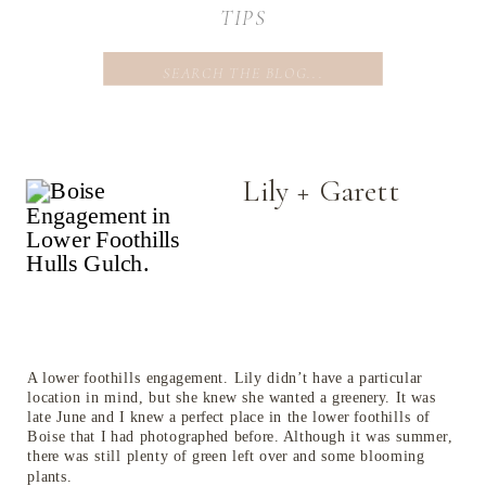
TIPS
Search
for:
Lily + Garett
A lower foothills engagement. Lily didn’t have a particular
location in mind, but she knew she wanted a greenery. It was
late June and I knew a perfect place in the lower foothills of
Boise that I had photographed before. Although it was summer,
there was still plenty of green left over and some blooming
plants.