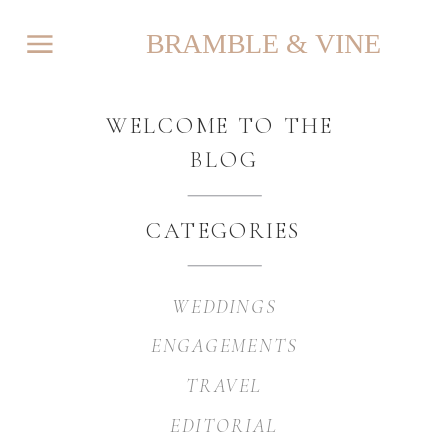
BRAMBLE & VINE
WELCOME TO THE
BLOG
CATEGORIES
WEDDINGS
ENGAGEMENTS
TRAVEL
EDITORIAL