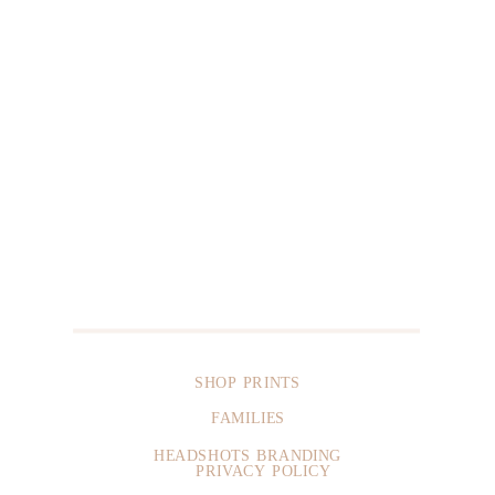
SHOP PRINTS
FAMILIES
HEADSHOTS BRANDING
PRIVACY POLICY