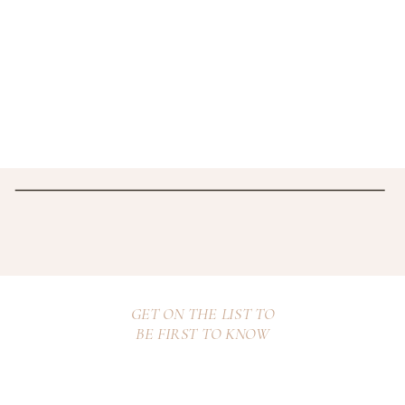
GET ON THE LIST TO
BE FIRST TO KNOW