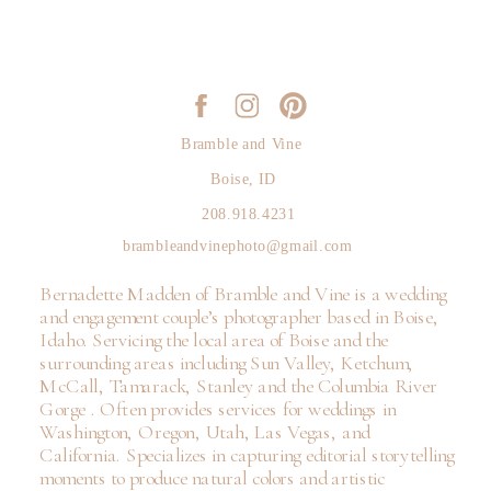
Bramble and Vine
Boise, ID
208.918.4231
brambleandvinephoto@gmail.com
Bernadette Madden of Bramble and Vine is a wedding
and engagement couple’s photographer based in Boise,
Idaho. Servicing the local area of Boise and the
surrounding areas including Sun Valley, Ketchum,
McCall, Tamarack, Stanley and the Columbia River
Gorge . Often provides services for weddings in
Washington, Oregon, Utah, Las Vegas, and
California. Specializes in capturing editorial storytelling
moments to produce natural colors and artistic