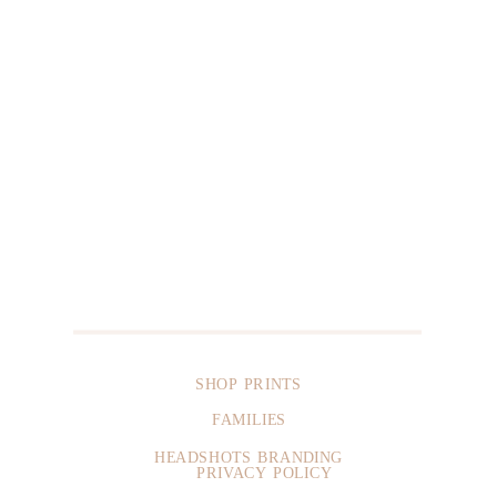
SHOP PRINTS
FAMILIES
HEADSHOTS BRANDING
PRIVACY POLICY