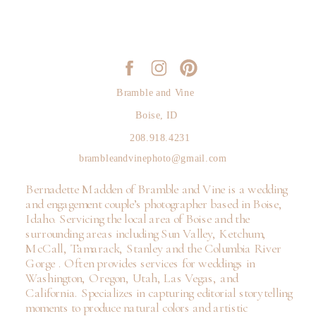
Bramble and Vine
Boise, ID
208.918.4231
brambleandvinephoto@gmail.com
Bernadette Madden of Bramble and Vine is a wedding
and engagement couple’s photographer based in Boise,
Idaho. Servicing the local area of Boise and the
surrounding areas including Sun Valley, Ketchum,
McCall, Tamarack, Stanley and the Columbia River
Gorge . Often provides services for weddings in
Washington, Oregon, Utah, Las Vegas, and
California. Specializes in capturing editorial storytelling
moments to produce natural colors and artistic