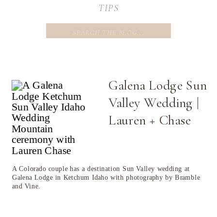
TIPS
Search
for:
Galena Lodge Sun
Valley Wedding |
Lauren + Chase
A Colorado couple has a destination Sun Valley wedding at
Galena Lodge in Ketchum Idaho with photography by Bramble
and Vine.