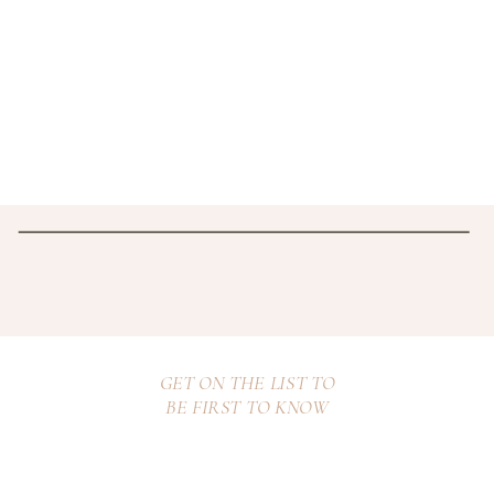
GET ON THE LIST TO
BE FIRST TO KNOW