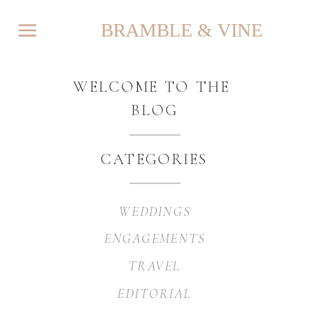
BRAMBLE & VINE
WELCOME TO THE
BLOG
CATEGORIES
WEDDINGS
ENGAGEMENTS
TRAVEL
EDITORIAL