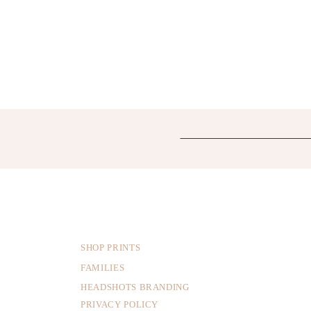
SHOP PRINTS
FAMILIES
HEADSHOTS BRANDING
PRIVACY POLICY