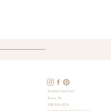
Bramble and Vine
Boise, ID
208.918.4231
brambleandvinephoto@gmail.com