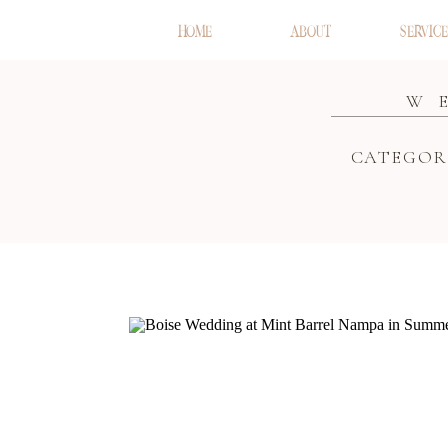
HOME
ABOUT
SERVICE
W
CATEGOR