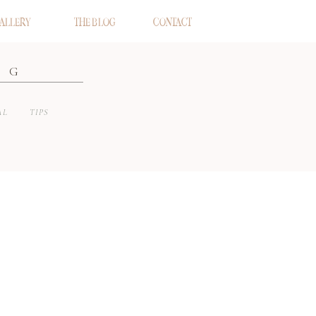
ALLERY
THE BLOG
CONTACT
OG
AL
TIPS