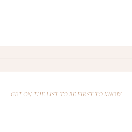
GET ON THE LIST TO BE FIRST TO KNOW