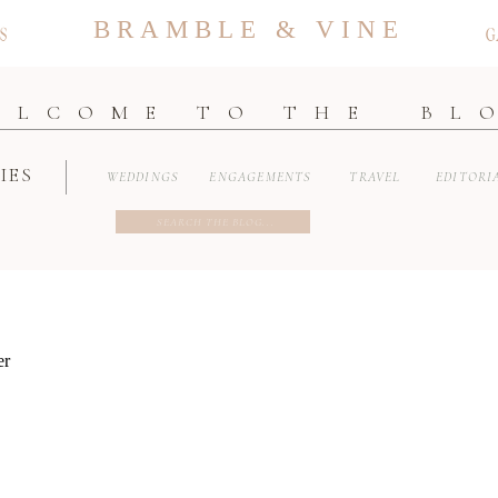
BRAMBLE & VINE
S
G
ELCOME TO THE BL
IES
WEDDINGS
ENGAGEMENTS
TRAVEL
EDITORI
Search
for: