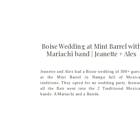
Boise Wedding at Mint Barrel wit
Mariachi band | Jeanette + Alex
Jeanette and Alex had a Boise wedding of 300+ gues
at the Mint Barrel in Nampa full of Mexic
traditions. They opted for no wedding party. Instea
all the flair went into the 2 Traditional Mexic
bands: A Mariachi and a Banda.