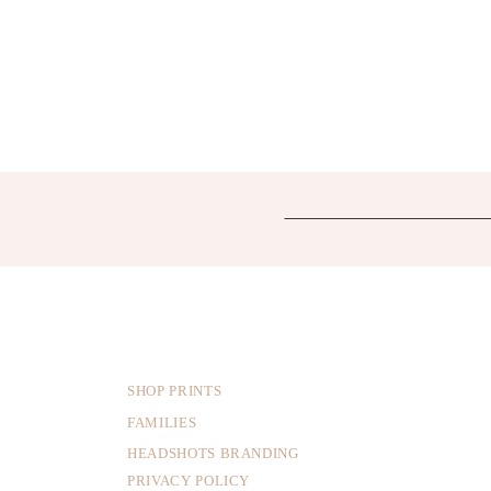
SHOP PRINTS
FAMILIES
HEADSHOTS BRANDING
PRIVACY POLICY