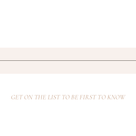
GET ON THE LIST TO BE FIRST TO KNOW