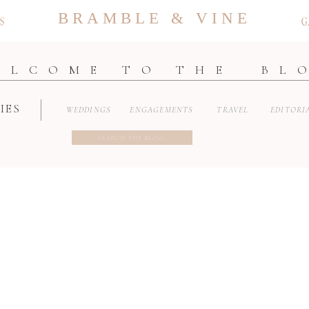
BRAMBLE & VINE
S
G
ELCOME TO THE BL
IES
WEDDINGS
ENGAGEMENTS
TRAVEL
EDITORI
Search
for: