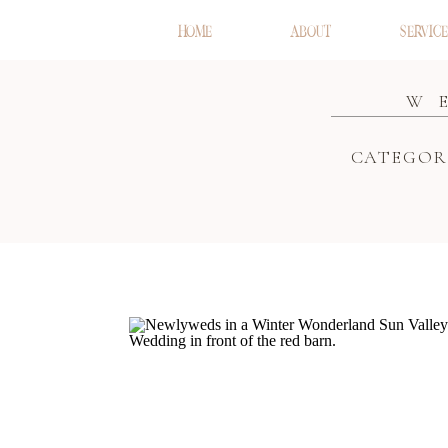
HOME
ABOUT
SERVICE
W
CATEGOR