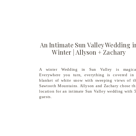
An Intimate Sun Valley Wedding i
Winter | Allyson + Zachary
A winter Wedding in Sun Valley is magica
Everywhere you turn, everything is covered in
blanket of white snow with sweeping views of t
Sawtooth Mountains. Allyson and Zachary chose th
location for an intimate Sun Valley wedding with 
guests.