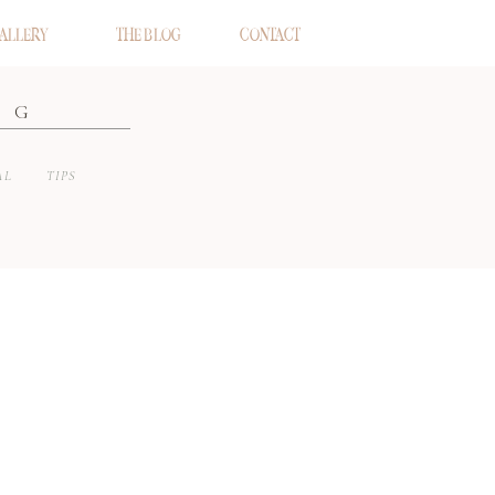
ALLERY
THE BLOG
CONTACT
OG
AL
TIPS