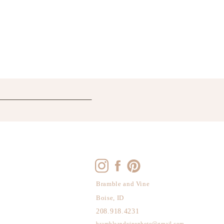
Bramble and Vine
Boise, ID
208.918.4231
brambleandvinephoto@gmail.com