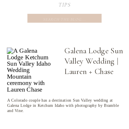
TIPS
Search
for:
Galena Lodge Sun
Valley Wedding |
Lauren + Chase
A Colorado couple has a destination Sun Valley wedding at
Galena Lodge in Ketchum Idaho with photography by Bramble
and Vine.