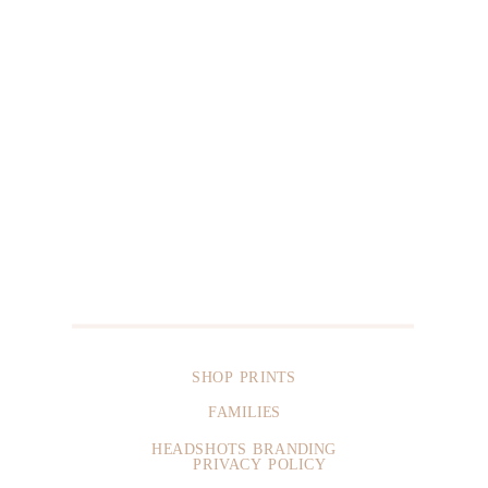
SHOP PRINTS
FAMILIES
HEADSHOTS BRANDING
PRIVACY POLICY