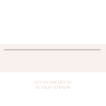
GET ON THE LIST TO
BE FIRST TO KNOW