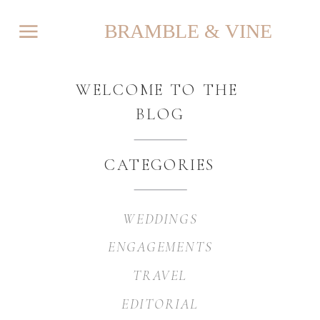
BRAMBLE & VINE
WELCOME TO THE
BLOG
CATEGORIES
WEDDINGS
ENGAGEMENTS
TRAVEL
EDITORIAL