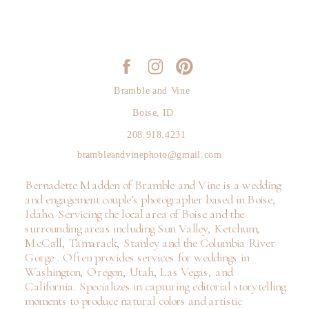
Bramble and Vine
Boise, ID
208.918.4231
brambleandvinephoto@gmail.com
Bernadette Madden of Bramble and Vine is a wedding
and engagement couple’s photographer based in Boise,
Idaho. Servicing the local area of Boise and the
surrounding areas including Sun Valley, Ketchum,
McCall, Tamarack, Stanley and the Columbia River
Gorge . Often provides services for weddings in
Washington, Oregon, Utah, Las Vegas, and
California. Specializes in capturing editorial storytelling
moments to produce natural colors and artistic